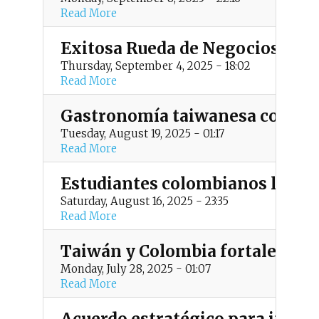
t
Read More
m
Exitosa Rueda de Negocios 202
e
Thursday, September 4, 2025 - 18:02
Read More
n
Gastronomía taiwanesa como pue
u
Tuesday, August 19, 2025 - 01:17
Read More
Estudiantes colombianos listos
Saturday, August 16, 2025 - 23:35
Read More
Taiwán y Colombia fortalecen l
Monday, July 28, 2025 - 01:07
Read More