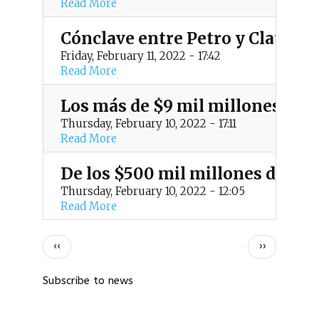
Read More
Cónclave entre Petro y Claudia 
Friday, February 11, 2022 - 17:42
Read More
Los más de $9 mil millones de 
Thursday, February 10, 2022 - 17:11
Read More
De los $500 mil millones de bie
Thursday, February 10, 2022 - 12:05
Read More
P
Previous
Next
‹‹
››
page
page
a
Subscribe to news
g