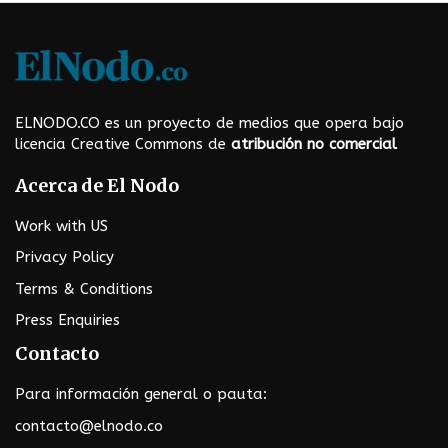
i
n
a
t
ELNODO.CO es un proyecto de medios que opera bajo
i
licencia Creative Commons de
atribución no comercial
o
Acerca de El Nodo
n
Work with US
Privacy Policy
Terms & Conditions
Press Enquiries
Contacto
Para información general o pauta:
contacto@elnodo.co