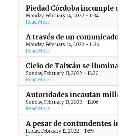
Piedad Córdoba incumple cita an
Monday, February 14, 2022 - 11:34
Read More
A través de un comunicado, ELN
Monday, February 14, 2022 - 11:26
Read More
Cielo de Taiwán se ilumina con 
Sunday, February 13, 2022 - 12:20
Read More
Autoridades incautan millonari
Sunday, February 13, 2022 - 12:06
Read More
A pesar de contundentes imágen
Friday, February 11, 2022 - 17:59