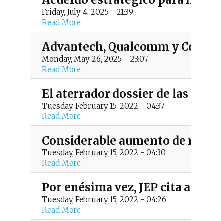
Acuerdo estratégico para impul
Friday, July 4, 2025 - 21:39
Read More
Advantech, Qualcomm y Colsein
Monday, May 26, 2025 - 23:07
Read More
El aterrador dossier de las FAR
Tuesday, February 15, 2022 - 04:37
Read More
Considerable aumento de reclut
Tuesday, February 15, 2022 - 04:30
Read More
Por enésima vez, JEP cita al te
Tuesday, February 15, 2022 - 04:26
Read More